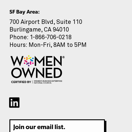
SF Bay Area:
700 Airport Blvd, Suite 110
Burlingame, CA 94010
CAPTCHA
Phone: 1-866-706-0218
Hours: Mon-Fri, 8AM to 5PM
Email