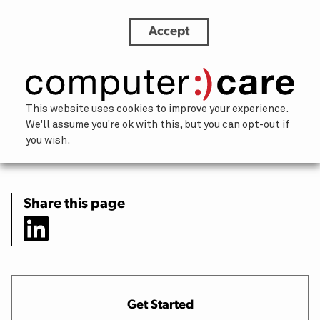
Accept
How IT and HR teams can partner for
smoother offboarding
×
This website uses cookies to improve your experience.
We'll assume you're ok with this, but you can opt-out if
Let’s chat.
you wish.
Our team of humans is happy to help
address challenges and brainstorm
solutions. We’ll respond within one
Share this page
business day.
About You
Your Name
(Required)
Get Started
First