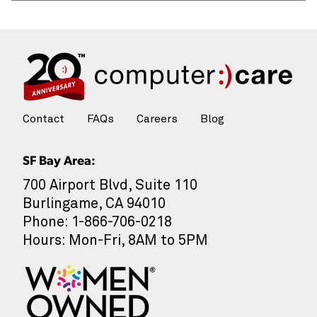
Contact
FAQs
Careers
Blog
SF Bay Area:
700 Airport Blvd, Suite 110
Burlingame, CA 94010
Phone: 1-866-706-0218
Hours: Mon-Fri, 8AM to 5PM