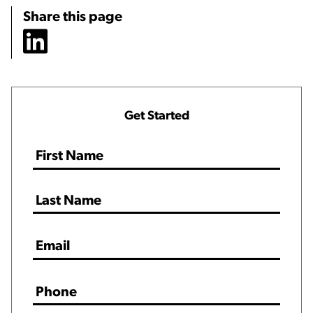
Share this page
Get Started
Name
*
Email
*
Phone
*