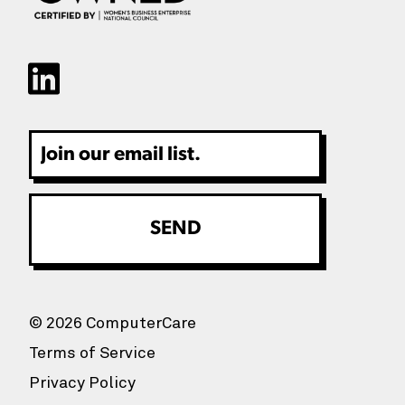
Email
© 2026 ComputerCare
Terms of Service
Privacy Policy