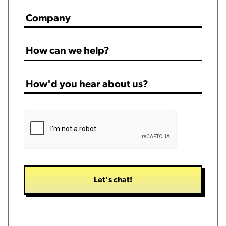
Company
*
How
can
we
How'd
help?
you
*
hear
CAPTCHA
about
us?
*