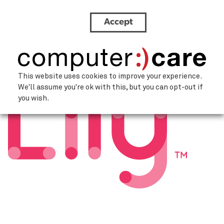
Accept
lily-ai-logo
This website uses cookies to improve your experience.
We'll assume you're ok with this, but you can opt-out if
you wish.