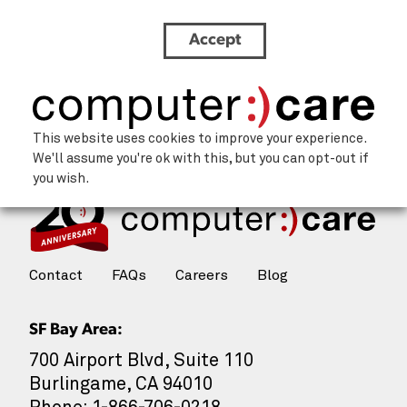
Accept
EJ-Headshot-Circle-v2
This website uses cookies to improve your experience.
We'll assume you're ok with this, but you can opt-out if
you wish.
Contact
FAQs
Careers
Blog
SF Bay Area:
700 Airport Blvd, Suite 110
Burlingame, CA 94010