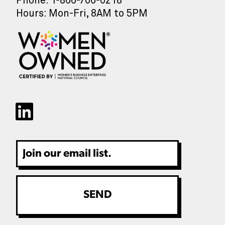
Phone: 1-866-706-0218
Hours: Mon-Fri, 8AM to 5PM
Email