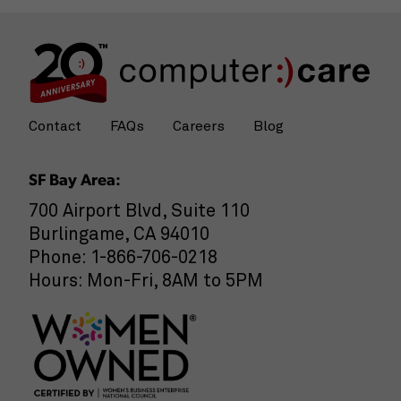
Contact
FAQs
Careers
Blog
SF Bay Area:
700 Airport Blvd, Suite 110
Burlingame, CA 94010
Phone: 1-866-706-0218
Hours: Mon-Fri, 8AM to 5PM