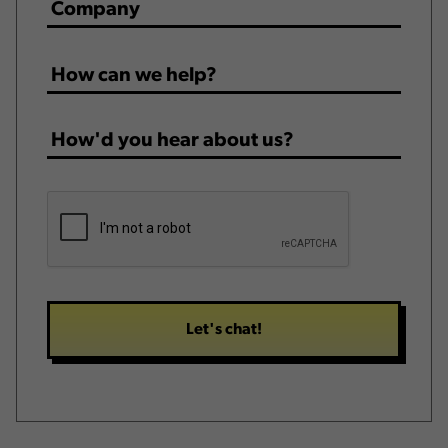
Company
*
How
can
we
How'd
help?
you
*
hear
CAPTCHA
about
us?
*