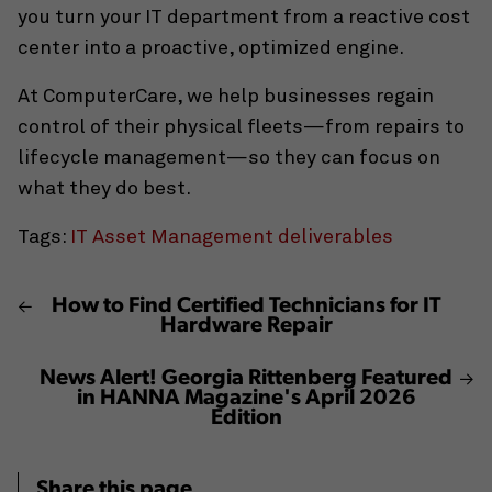
you turn your IT department from a reactive cost
center into a proactive, optimized engine.
At ComputerCare, we help businesses regain
control of their physical fleets—from repairs to
lifecycle management—so they can focus on
what they do best.
Tags:
IT Asset Management deliverables
How to Find Certified Technicians for IT
Hardware Repair
News Alert! Georgia Rittenberg Featured
in HANNA Magazine's April 2026
Edition
Share this page