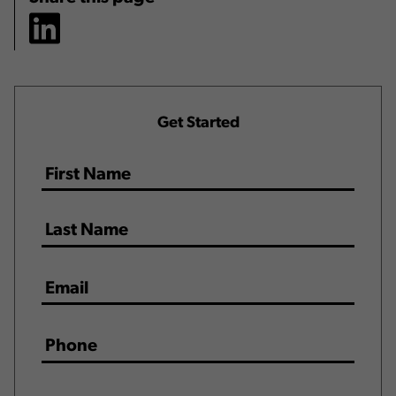
Get Started
Name
*
Email
*
Phone
*