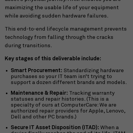
maximizing the usable life of your equipment
while avoiding sudden hardware failures.
This end-to-end lifecycle management prevents
technology from falling through the cracks
during transitions.
Key stages of this deliverable include:
Smart Procurement:
Standardizing hardware
purchases so your IT team isn’t trying to
support a dozen different brands and models.
Maintenance & Repair:
Tracking warranty
statuses and repair histories. (This is a
specialty of ours at ComputerCare: We are
authorized repair providers for Apple, Lenovo,
Dell and other PC brands.)
Secure IT Asset Disposition (ITAD):
When a