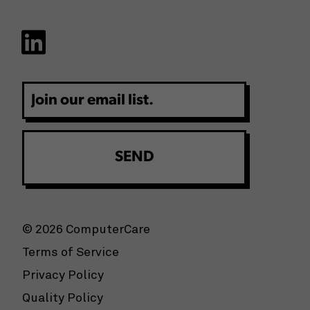
Email
© 2026 ComputerCare
Terms of Service
Privacy Policy
Quality Policy