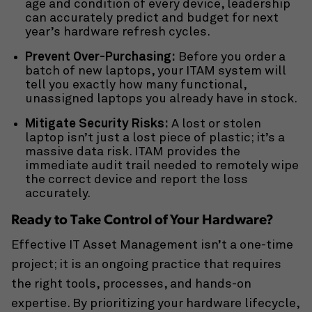
age and condition of every device, leadership
can accurately predict and budget for next
year’s hardware refresh cycles.
Prevent Over-Purchasing:
Before you order a
batch of new laptops, your ITAM system will
tell you exactly how many functional,
unassigned laptops you already have in stock.
Mitigate Security Risks:
A lost or stolen
laptop isn’t just a lost piece of plastic; it’s a
massive data risk. ITAM provides the
immediate audit trail needed to remotely wipe
the correct device and report the loss
accurately.
Ready to Take Control of Your Hardware?
Effective IT Asset Management isn’t a one-time
project; it is an ongoing practice that requires
the right tools, processes, and hands-on
expertise. By prioritizing your hardware lifecycle,