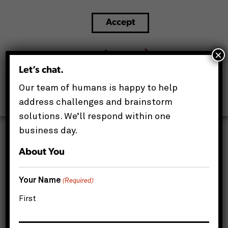
Accept
Maximizing Your Hardware ROI: The 3 Main
Deliverables of IT Asset Management (ITAM)
×
Let’s chat.
This website uses cookies to improve your experience.
Our team of humans is happy to help
We'll assume you're ok with this, but you can opt-out if
you wish.
address challenges and brainstorm
solutions. We’ll respond within one
business day.
About You
Your Name
(Required)
First
If you ask most business leaders exactly how
many laptops, monitors, and servers their