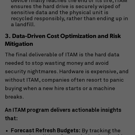
device finally reaches the end of its life, ITAM
ensures the hard drive is securely wiped of
sensitive data and the physical unit is
recycled responsibly, rather than ending up in
a landfill.
3. Data-Driven Cost Optimization and Risk
Mitigation
The final deliverable of ITAM is the hard data
needed to stop wasting money and avoid
security nightmares. Hardware is expensive, and
without ITAM, companies often resort to panic
buying when a new hire starts or a machine
breaks.
An ITAM program delivers actionable insights
that:
Forecast Refresh Budgets:
By tracking the