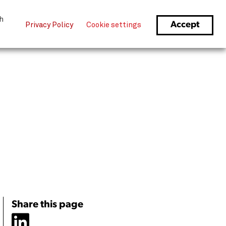
Sign Up
1-866-706-0218
Login
th
Accept
Privacy Policy
Cookie settings
Share this page