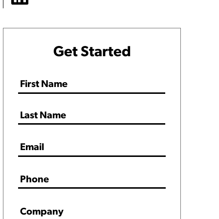
Get Started
Name
*
Email
*
Phone
*
Company
*