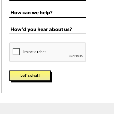
How
can
we
How'd
help?
you
*
hear
CAPTCHA
about
us?
*