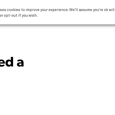
Why ComputerCare?
ses cookies to improve your experience. We'll assume you're ok wi
an opt-out if you wish.
ed a