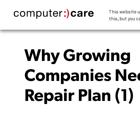
This website u
this, but you c
Why Growing
Companies Ne
Repair Plan (1)