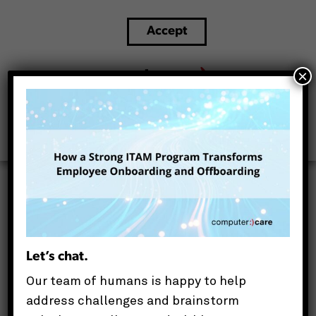
Accept
ITAM for onboarding and offboarding
×
This website uses cookies to improve your experience.
We'll assume you're ok with this, but you can opt-out if
you wish.
Let’s chat.
Our team of humans is happy to help
address challenges and brainstorm