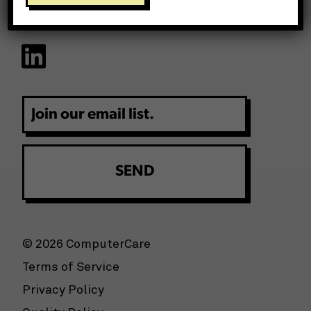
Email
© 2026 ComputerCare
Terms of Service
Privacy Policy