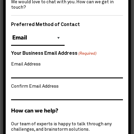
We would love to chat with you. How can we get in
Company
*
touch?
Preferred Method of Contact
How
can
we
How'd
help?
Your Business Email Address
you
(Required)
*
hear
Email Address
CAPTCHA
about
us?
*
Confirm Email Address
How can we help?
Our team of experts is happy to talk through any
challenges, and brainstorm solutions.