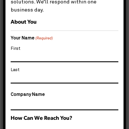
solutions. We’ll respond within one
Share this page
business day.
About You
Your Name
(Required)
Get Started
First
Name
*
Last
Company Name
Email
*
Phone
*
How Can We Reach You?