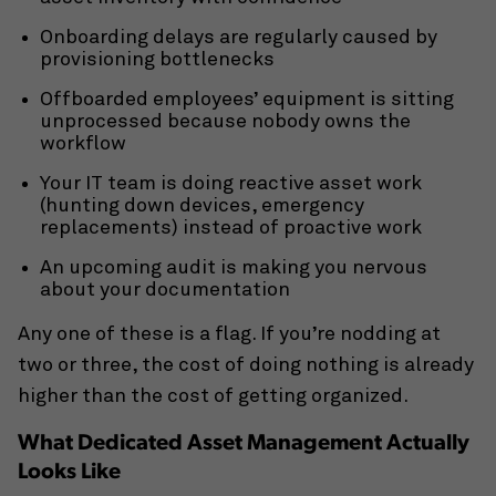
Onboarding delays are regularly caused by
provisioning bottlenecks
Offboarded employees’ equipment is sitting
unprocessed because nobody owns the
workflow
Your IT team is doing reactive asset work
(hunting down devices, emergency
replacements) instead of proactive work
An upcoming audit is making you nervous
about your documentation
Any one of these is a flag. If you’re nodding at
two or three, the cost of doing nothing is already
higher than the cost of getting organized.
What Dedicated Asset Management Actually
Looks Like