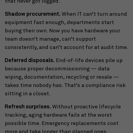
that never got logged.
Shadow procurement.
When IT can’t turn around
equipment fast enough, departments start
buying their own. Now you have hardware your
team doesn’t manage, can’t support
consistently, and can’t account for at audit time.
Deferred disposals.
End-of-life devices pile up
because proper decommissioning — data
wiping, documentation, recycling or resale —
takes time nobody has. That’s a compliance risk
sitting in a closet.
Refresh surprises.
Without proactive lifecycle
tracking, aging hardware fails at the worst
possible time. Emergency replacements cost
more and take longer than planned ones.