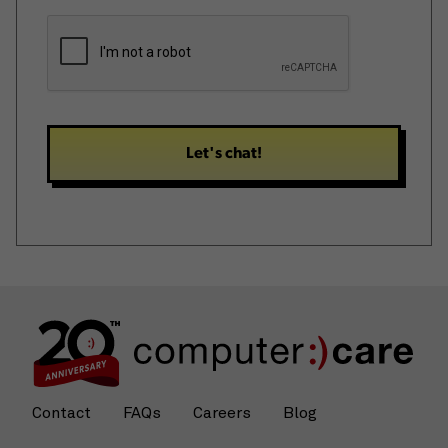
hear
CAPTCHA
about
us?
*
Contact
FAQs
Careers
Blog