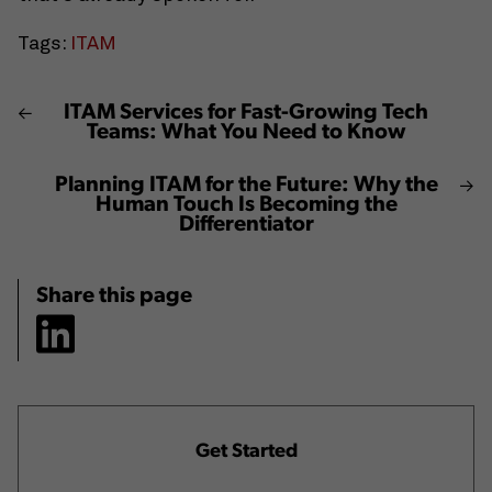
Tags:
ITAM
ITAM Services for Fast-Growing Tech
Teams: What You Need to Know
Planning ITAM for the Future: Why the
Human Touch Is Becoming the
Differentiator
Share this page
Get Started