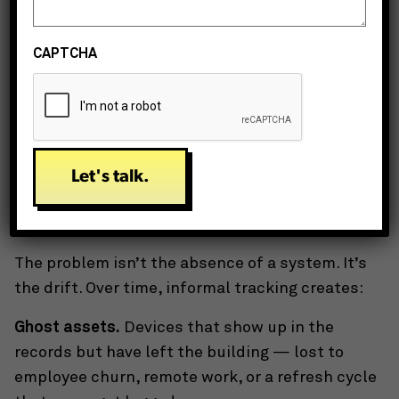
None of this is difficult. All of it takes time —
consistent, ongoing time — that most lean IT
CAPTCHA
teams don’t have.
What “Good Enough” Actually Costs
Teams in bandwidth-trap mode usually have
something
in place. A shared spreadsheet. An
inventory module they haven’t fully configured. A
tagging system that made sense two office
moves ago.
The problem isn’t the absence of a system. It’s
the drift. Over time, informal tracking creates:
Ghost assets.
Devices that show up in the
records but have left the building — lost to
employee churn, remote work, or a refresh cycle