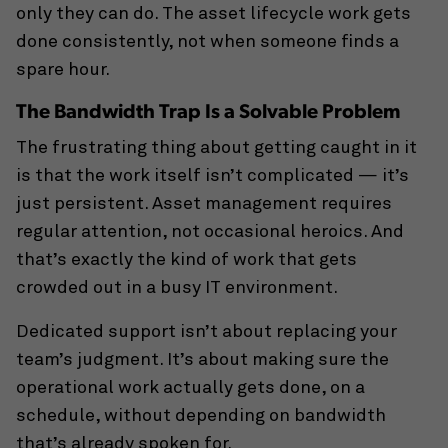
only they can do. The asset lifecycle work gets
done consistently, not when someone finds a
spare hour.
The Bandwidth Trap Is a Solvable Problem
The frustrating thing about getting caught in it
is that the work itself isn’t complicated — it’s
just persistent. Asset management requires
regular attention, not occasional heroics. And
that’s exactly the kind of work that gets
crowded out in a busy IT environment.
Dedicated support isn’t about replacing your
team’s judgment. It’s about making sure the
operational work actually gets done, on a
schedule, without depending on bandwidth
that’s already spoken for.