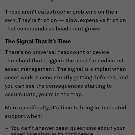
These aren’t catastrophic problems on their
own. They’re friction — slow, expensive friction
that compounds as headcount grows.
The Signal That It’s Time
There’s no universal headcount or device
threshold that triggers the need for dedicated
asset management. The signal is simpler: when
asset work is consistently getting deferred, and
you can see the consequences starting to
accumulate, you’re in the trap.
More specifically, it’s time to bring in dedicated
support when:
You can’t answer basic questions about your
asset inventory with confidence