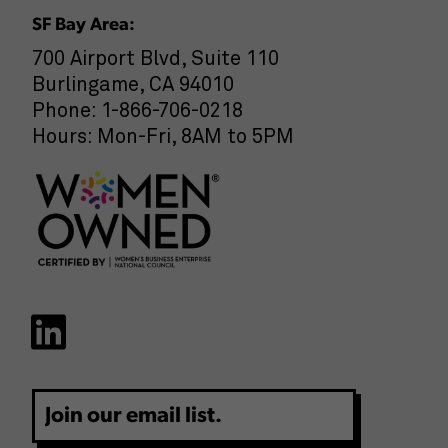
SF Bay Area:
700 Airport Blvd, Suite 110
Burlingame, CA 94010
Phone: 1-866-706-0218
Hours: Mon-Fri, 8AM to 5PM
Email