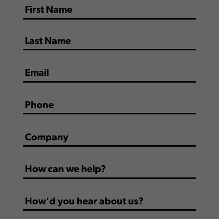
Name
*
Email
*
Phone
*
Company
*
How
can
we
How'd
help?
you
*