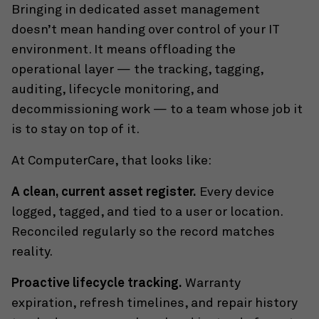
Bringing in dedicated asset management
doesn’t mean handing over control of your IT
environment. It means offloading the
operational layer — the tracking, tagging,
auditing, lifecycle monitoring, and
decommissioning work — to a team whose job it
is to stay on top of it.
At ComputerCare, that looks like:
A clean, current asset register.
Every device
logged, tagged, and tied to a user or location.
Reconciled regularly so the record matches
reality.
Proactive lifecycle tracking.
Warranty
expiration, refresh timelines, and repair history