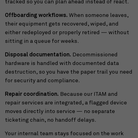
tracked so you can plan ahead instead of react.
Offboarding workflows.
When someone leaves,
their equipment gets recovered, wiped, and
either redeployed or properly retired — without
sitting in a queue for weeks.
Disposal documentation.
Decommissioned
hardware is handled with documented data
destruction, so you have the paper trail you need
for security and compliance.
Repair coordination.
Because our ITAM and
repair services are integrated, a flagged device
moves directly into service — no separate
ticketing chain, no handoff delays.
Your internal team stays focused on the work