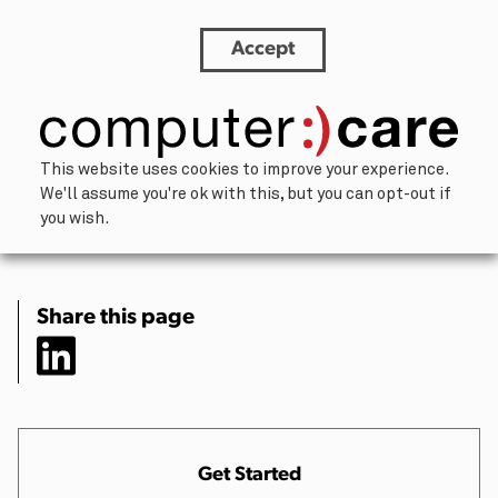
Accept
Why ComputerCare Never Outsources Your
Repairs
×
This website uses cookies to improve your experience.
We'll assume you're ok with this, but you can opt-out if
Let’s chat.
you wish.
Our team of humans is happy to help
address challenges and brainstorm
solutions. We’ll respond within one
Share this page
business day.
About You
Your Name
(Required)
Get Started
First