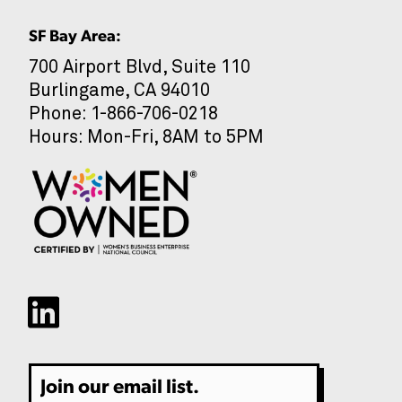
SF Bay Area:
700 Airport Blvd, Suite 110
Burlingame, CA 94010
CAPTCHA
Phone: 1-866-706-0218
Hours: Mon-Fri, 8AM to 5PM
Email