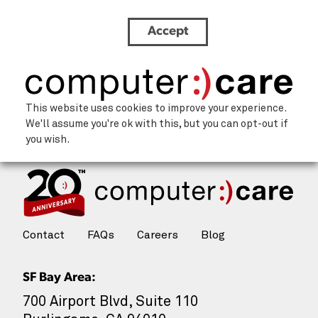
Accept
Icon (3)
This website uses cookies to improve your experience.
We'll assume you're ok with this, but you can opt-out if
you wish.
Contact
FAQs
Careers
Blog
SF Bay Area:
700 Airport Blvd, Suite 110