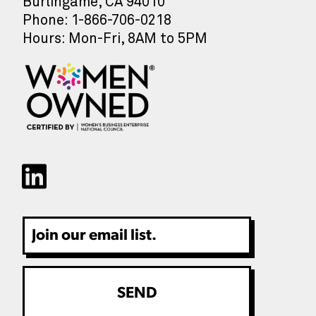
Burlingame, CA 94010
Phone: 1-866-706-0218
Hours: Mon-Fri, 8AM to 5PM
Email