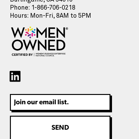
Phone: 1-866-706-0218
Hours: Mon-Fri, 8AM to 5PM
Email