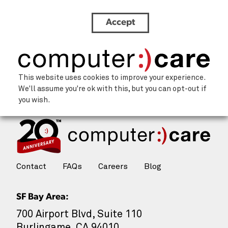
Accept
focus
This website uses cookies to improve your experience.
We'll assume you're ok with this, but you can opt-out if
you wish.
Contact
FAQs
Careers
Blog
SF Bay Area:
700 Airport Blvd, Suite 110
Burlingame, CA 94010