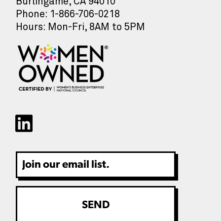
Burlingame, CA 94010
Phone: 1-866-706-0218
Hours: Mon-Fri, 8AM to 5PM
Email