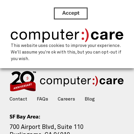
Accept
Innovation
This website uses cookies to improve your experience.
We'll assume you're ok with this, but you can opt-out if
you wish.
Contact
FAQs
Careers
Blog
SF Bay Area:
700 Airport Blvd, Suite 110