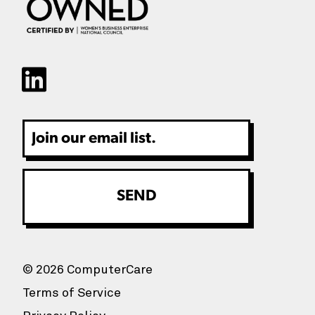
Email
© 2026 ComputerCare
Terms of Service