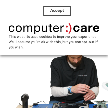
Accept
Service-Person-1
This website uses cookies to improve your experience.
We'll assume you're ok with this, but you can opt-out if
you wish.