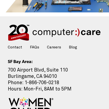
Contact
FAQs
Careers
Blog
SF Bay Area:
700 Airport Blvd, Suite 110
Burlingame, CA 94010
Phone: 1-866-706-0218
Hours: Mon-Fri, 8AM to 5PM