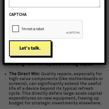
retirement of old assets.
When you factor in TCO, the perceived “savings”
CAPTCHA
of immediate replacement often evaporate.
Strategic IT repair directly impacts several of
these cost centers, proving to be a highly
effective enterprise IT cost reduction strategy.
Key Ways IT Repair Delivers Enterprise-Level
Savings:
Extending Asset Lifespan, Deferring CapEx:
The Direct Win:
Quality repairs, especially for
high-value components (like motherboards or
screens), can significantly extend the useful
life of a device beyond its typical refresh
cycle. This directly defers large-scale capital
expenditures on new equipment, freeing up
budget for strategic investments elsewhere.