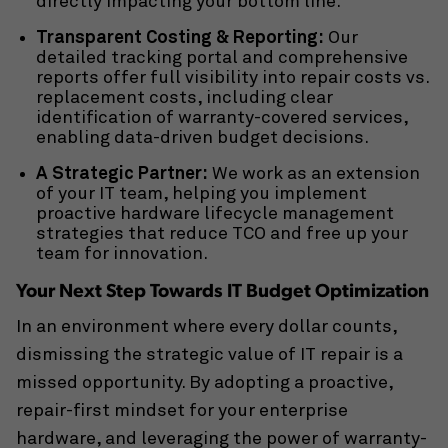
directly impacting your bottom line.
Transparent Costing & Reporting:
Our
detailed tracking portal and comprehensive
reports offer full visibility into repair costs vs.
replacement costs, including clear
identification of warranty-covered services,
enabling data-driven budget decisions.
A Strategic Partner:
We work as an extension
of your IT team, helping you implement
proactive
hardware lifecycle management
strategies that reduce TCO and free up your
team for innovation.
Your Next Step Towards IT Budget Optimization
In an environment where every dollar counts,
dismissing the strategic value of IT repair is a
missed opportunity. By adopting a proactive,
repair-first mindset for your enterprise
hardware, and leveraging the power of warranty-