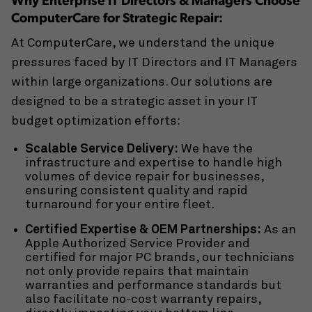
Why Enterprise IT Directors & Managers Choose
ComputerCare for Strategic Repair:
At ComputerCare, we understand the unique
pressures faced by
IT Directors and IT Managers
within large organizations. Our solutions are
designed to be a strategic asset in your IT
budget optimization efforts:
Scalable Service Delivery:
We have the
infrastructure and expertise to handle high
volumes of
device repair for businesses
,
ensuring consistent quality and rapid
turnaround for your entire fleet.
Certified Expertise & OEM Partnerships:
As an
Apple Authorized Service Provider
and
certified for major PC brands, our technicians
not only provide repairs that maintain
warranties and performance standards but
also facilitate
no-cost warranty repairs
,