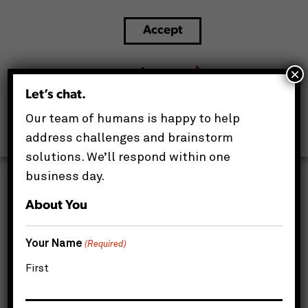
Accept
The Smart Spender’s Playbook: How
Strategic IT Repair Drives Enterprise Cost
×
Savings
Let’s chat.
This website uses cookies to improve your experience.
Our team of humans is happy to help
We'll assume you're ok with this, but you can opt-out if
you wish.
address challenges and brainstorm
solutions. We’ll respond within one
business day.
About You
Your Name
(Required)
First
For IT Directors and IT Managers, the pressure to