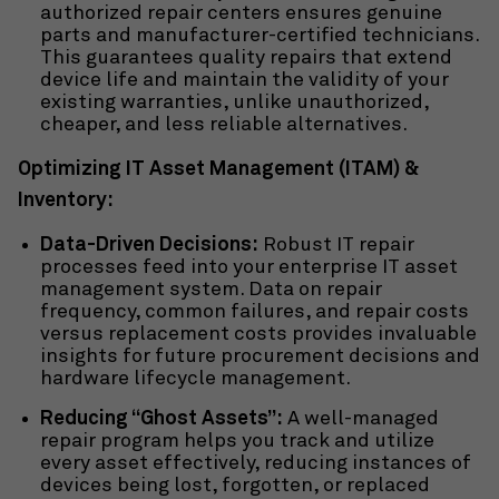
authorized repair centers ensures genuine
parts and manufacturer-certified technicians.
This guarantees quality repairs that extend
device life and maintain the validity of your
existing warranties, unlike unauthorized,
cheaper, and less reliable alternatives.
Optimizing IT Asset Management (ITAM) &
Inventory:
Data-Driven Decisions:
Robust IT repair
processes feed into your
enterprise IT asset
management system. Data on repair
frequency, common failures, and repair costs
versus replacement costs provides invaluable
insights for future procurement decisions and
hardware lifecycle management.
Reducing “Ghost Assets”:
A well-managed
repair program helps you track and utilize
every asset effectively, reducing instances of
devices being lost, forgotten, or replaced