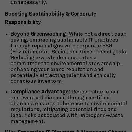
unnecessarily.
Boosting Sustainability & Corporate
Responsibility:
Beyond Greenwashing:
While not a direct cash
saving, embracing
sustainable IT practices
through repair aligns with corporate ESG
(Environmental, Social, and Governance) goals.
Reducing e-waste demonstrates a
commitment to environmental stewardship,
enhancing your brand reputation and
potentially attracting talent and ethically
conscious investors.
Compliance Advantage:
Responsible repair
and eventual disposal through certified
channels ensures adherence to environmental
regulations, mitigating potential fines and
legal risks associated with improper e-waste
management.