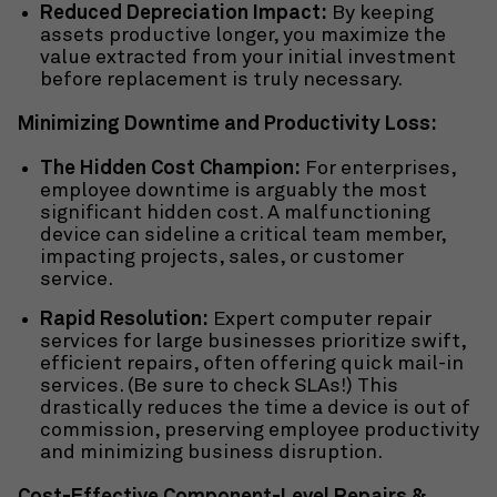
Reduced Depreciation Impact:
By keeping
assets productive longer, you maximize the
value extracted from your initial investment
before replacement is truly necessary.
Minimizing Downtime and Productivity Loss:
The Hidden Cost Champion:
For enterprises,
employee downtime is arguably the most
significant hidden cost. A malfunctioning
device can sideline a critical team member,
impacting projects, sales, or customer
service.
Rapid Resolution:
Expert computer repair
services for large businesses prioritize swift,
efficient repairs, often offering
quick mail-in
services. (Be sure to check SLAs!) This
drastically reduces the time a device is out of
commission, preserving employee productivity
and minimizing business disruption.