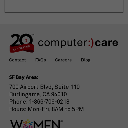
Contact
FAQs
Careers
Blog
SF Bay Area:
700 Airport Blvd, Suite 110
Burlingame, CA 94010
Phone: 1-866-706-0218
Hours: Mon-Fri, 8AM to 5PM