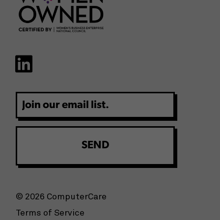
Email
© 2026 ComputerCare
Terms of Service