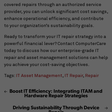
covered repairs through an authorized service
provider, you can unlock significant cost savings,
enhance operational efficiency, and contribute
to your organization’s sustainability goals.
Ready to transform your IT repair strategy into a
powerful financial lever? Contact ComputerCare
today to discuss how our enterprise-grade IT
repair and asset management solutions can help
you achieve your cost-saving objectives.
Tags:
IT Asset Management
,
IT Repair
,
Repair
Boost IT Efficiency: Integrating ITAM and
Hardware Repair Strategies
Driving Sustainability Through Device