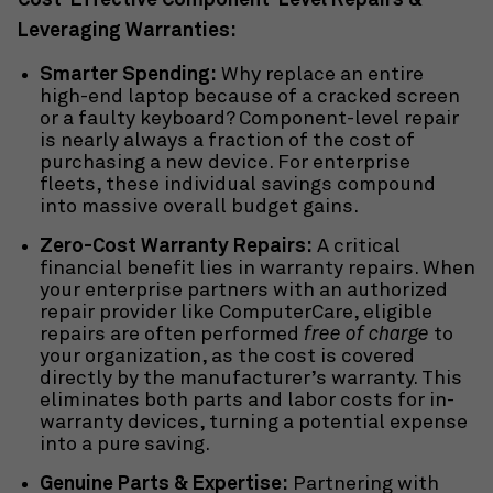
Cost-Effective Component-Level Repairs &
Leveraging Warranties:
Smarter Spending:
Why replace an entire
high-end laptop because of a cracked screen
or a faulty keyboard? Component-level repair
is nearly always a fraction of the cost of
purchasing a new device. For enterprise
fleets, these individual savings compound
into massive overall budget gains.
Zero-Cost Warranty Repairs:
A critical
financial benefit lies in warranty repairs. When
your enterprise partners with an authorized
repair provider
like ComputerCare, eligible
repairs are often performed
free of charge
to
your organization, as the cost is covered
directly by the manufacturer’s warranty. This
eliminates both parts and labor costs for in-
warranty devices, turning a potential expense
into a pure saving.
Genuine Parts & Expertise:
Partnering with