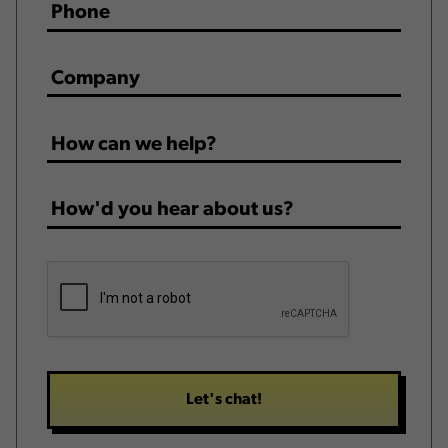
Phone
*
Company
*
How
can
we
How'd
help?
you
*
hear
CAPTCHA
about
us?
*