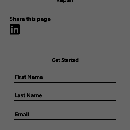
Repair
Share this page
Get Started
Name
*
Email
*