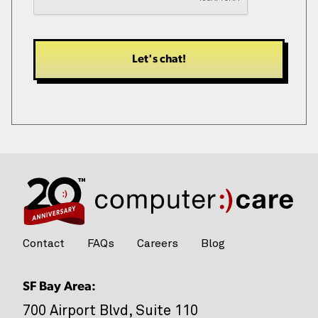
*
Contact
FAQs
Careers
Blog
SF Bay Area:
700 Airport Blvd, Suite 110