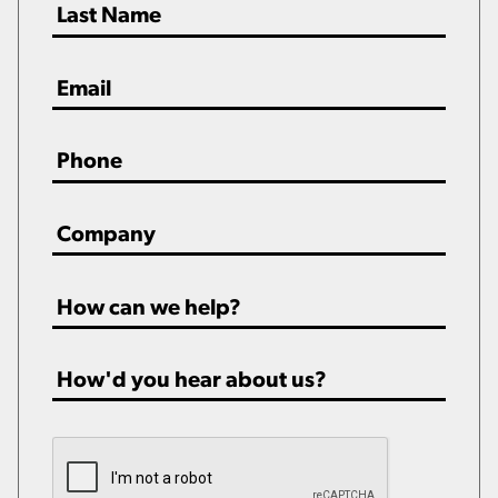
Email
*
Phone
*
Company
*
How
can
we
How'd
help?
you
*
hear
CAPTCHA
about
us?