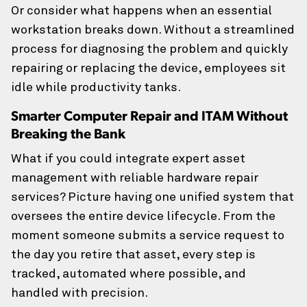
Or consider what happens when an essential
workstation breaks down. Without a streamlined
CAPTCHA
process for diagnosing the problem and quickly
repairing or replacing the device, employees sit
idle while productivity tanks.
Smarter Computer Repair and ITAM Without
Breaking the Bank
What if you could integrate expert asset
management with reliable hardware repair
services? Picture having one unified system that
oversees the entire device lifecycle. From the
moment someone submits a service request to
the day you retire that asset, every step is
tracked, automated where possible, and
handled with precision.