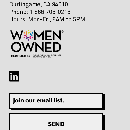
Burlingame, CA 94010
Phone: 1-866-706-0218
Hours: Mon-Fri, 8AM to 5PM
Email