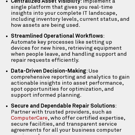
Centralized Asset Visibility
: Implement a
single platform that gives you real-time
insights into your complete IT landscape,
including inventory levels, current status, and
how assets are being used.
Streamlined Operational Workflows
:
Automate key processes like setting up
devices for new hires, retrieving equipment
when people leave, and handling support and
repair requests efficiently.
Data-Driven Decision-Making
: Use
comprehensive reporting and analytics to gain
actionable insights into asset performance,
spot opportunities for optimization, and
support informed planning.
Secure and Dependable Repair Solutions
:
Partner with trusted providers, such as
ComputerCare
, who offer certified expertise,
secure facilities, and transparent service
agreements for all your business computer