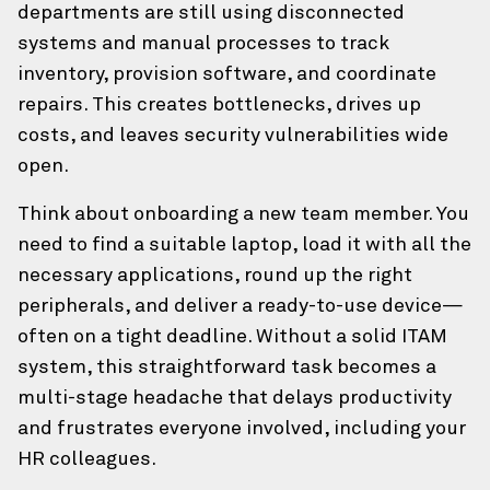
departments are still using disconnected
systems and manual processes to track
Confirm Email Address
inventory, provision software, and coordinate
repairs. This creates bottlenecks, drives up
costs, and leaves security vulnerabilities wide
How can we help?
open.
Our team of experts is happy to talk through any
Think about onboarding a new team member. You
challenges, and brainstorm solutions.
need to find a suitable laptop, load it with all the
necessary applications, round up the right
Your Comments/Questions
(Required)
peripherals, and deliver a ready-to-use device—
often on a tight deadline. Without a solid ITAM
system, this straightforward task becomes a
multi-stage headache that delays productivity
and frustrates everyone involved, including your
HR colleagues.