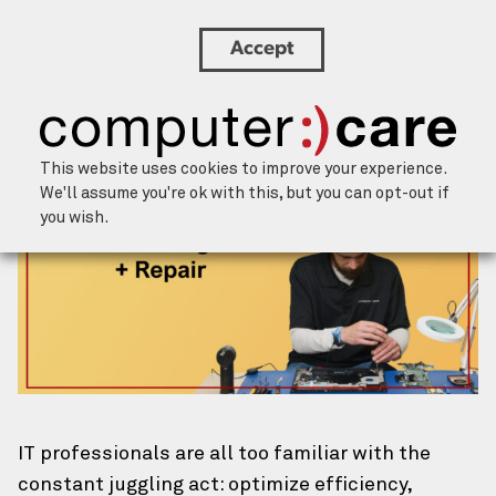
Accept
Boost IT Efficiency: Integrating ITAM and
Hardware Repair Strategies
×
Let’s chat.
This website uses cookies to improve your experience.
Our team of humans is happy to help
We'll assume you're ok with this, but you can opt-out if
you wish.
address challenges and brainstorm
solutions. We’ll respond within one
business day.
About You
Your Name
(Required)
First
IT professionals are all too familiar with the
constant juggling act: optimize efficiency,