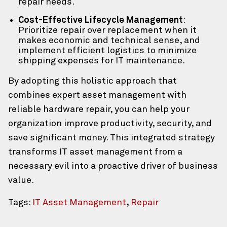
repair needs.
Cost-Effective Lifecycle Management
:
Prioritize repair over replacement when it
makes economic and technical sense, and
implement efficient logistics to minimize
shipping expenses for IT maintenance.
By adopting this holistic approach that
combines expert asset management with
reliable hardware repair, you can help your
organization improve productivity, security, and
save significant money. This integrated strategy
transforms IT asset management from a
necessary evil into a proactive driver of business
value.
Tags:
IT Asset Management
,
Repair