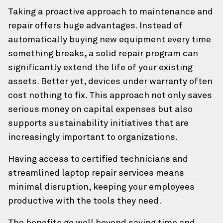
Taking a proactive approach to maintenance and
repair offers huge advantages. Instead of
automatically buying new equipment every time
something breaks, a solid repair program can
significantly extend the life of your existing
assets. Better yet, devices under warranty often
cost nothing to fix. This approach not only saves
serious money on capital expenses but also
supports sustainability initiatives that are
increasingly important to organizations.
Having access to certified technicians and
streamlined laptop repair services means
minimal disruption, keeping your employees
productive with the tools they need.