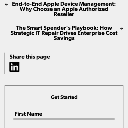
End-to-End Apple Device Management:
Why Choose an Apple Authorized
Reseller
The Smart Spender's Playbook: How
Strategic IT Repair Drives Enterprise Cost
Savings
Share this page
Get Started
Name
*