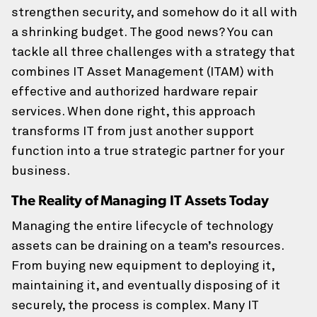
Last
strengthen security, and somehow do it all with
a shrinking budget. The good news? You can
tackle all three challenges with a strategy that
Company Name
combines IT Asset Management (ITAM) with
effective and authorized hardware repair
services. When done right, this approach
How Can We Reach You?
transforms IT from just another support
function into a true strategic partner for your
We would love to chat with you. How can we get in
business.
touch?
The Reality of Managing IT Assets Today
Preferred Method of Contact
Managing the entire lifecycle of technology
assets can be draining on a team’s resources.
From buying new equipment to deploying it,
Your Business Email Address
(Required)
maintaining it, and eventually disposing of it
securely, the process is complex. Many IT
Email Address