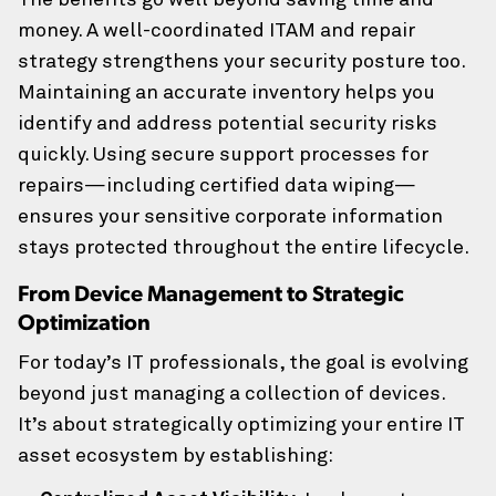
The benefits go well beyond saving time and
money. A well-coordinated ITAM and repair
strategy strengthens your security posture too.
Maintaining an accurate inventory helps you
identify and address potential security risks
quickly. Using secure support processes for
repairs—including certified data wiping—
ensures your sensitive corporate information
stays protected throughout the entire lifecycle.
From Device Management to Strategic
Optimization
For today’s IT professionals, the goal is evolving
beyond just managing a collection of devices.
It’s about strategically optimizing your entire IT
asset ecosystem by establishing: